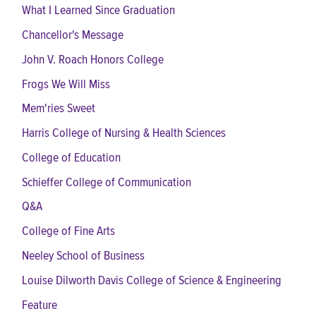
What I Learned Since Graduation
Chancellor's Message
John V. Roach Honors College
Frogs We Will Miss
Mem'ries Sweet
Harris College of Nursing & Health Sciences
College of Education
Schieffer College of Communication
Q&A
College of Fine Arts
Neeley School of Business
Louise Dilworth Davis College of Science & Engineering
Feature