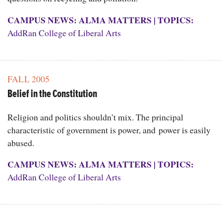
CAMPUS NEWS: ALMA MATTERS
|
TOPICS:
AddRan College of Liberal Arts
FALL 2005
Belief in the Constitution
Religion and politics shouldn’t mix. The principal
characteristic of government is power, and power is easily
abused.
CAMPUS NEWS: ALMA MATTERS
|
TOPICS:
AddRan College of Liberal Arts