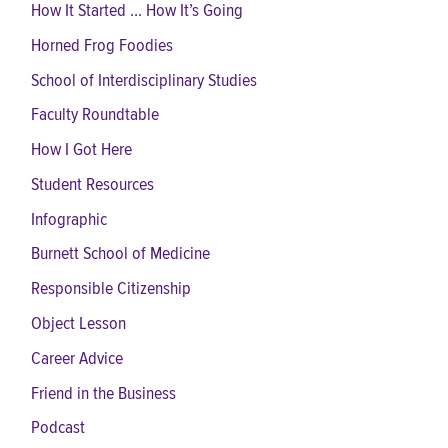
How It Started ... How It’s Going
Horned Frog Foodies
School of Interdisciplinary Studies
Faculty Roundtable
How I Got Here
Student Resources
Infographic
Burnett School of Medicine
Responsible Citizenship
Object Lesson
Career Advice
Friend in the Business
Podcast