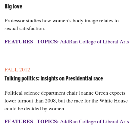
Big love
Professor studies how women’s body image relates to
sexual satisfaction.
FEATURES
|
TOPICS:
AddRan College of Liberal Arts
FALL 2012
Talking politics: Insights on Presidential race
Political science department chair Joanne Green expects
lower turnout than 2008, but the race for the White House
could be decided by women.
FEATURES
|
TOPICS:
AddRan College of Liberal Arts