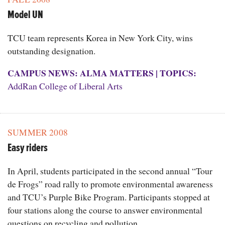
Model UN
TCU team represents Korea in New York City, wins
outstanding designation.
CAMPUS NEWS: ALMA MATTERS
|
TOPICS:
AddRan College of Liberal Arts
SUMMER 2008
Easy riders
In April, students participated in the second annual “Tour
de Frogs” road rally to promote environmental awareness
and TCU’s Purple Bike Program. Participants stopped at
four stations along the course to answer environmental
questions on recycling and pollution.