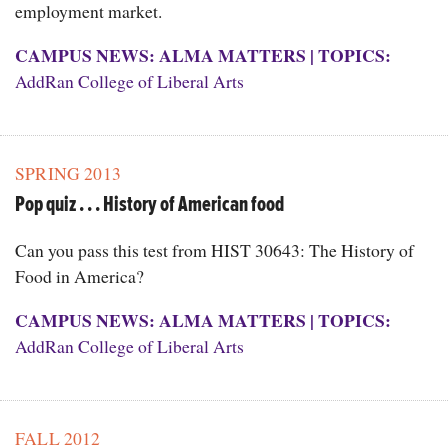
employment market.
CAMPUS NEWS: ALMA MATTERS
|
TOPICS:
AddRan College of Liberal Arts
SPRING 2013
Pop quiz . . . History of American food
Can you pass this test from HIST 30643: The History of
Food in America?
CAMPUS NEWS: ALMA MATTERS
|
TOPICS:
AddRan College of Liberal Arts
FALL 2012