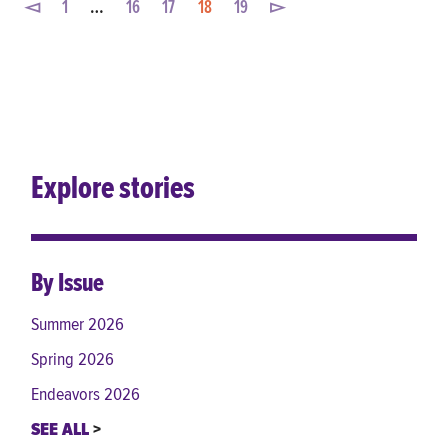
◅
1
…
16
17
18
19
▻
Explore stories
By Issue
Summer 2026
Spring 2026
Endeavors 2026
SEE ALL