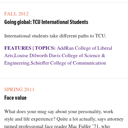
FALL 2012
Going global: TCU International Students
International students take different paths to TCU.
FEATURES
|
TOPICS:
AddRan College of Liberal
Arts
,
Louise Dilworth Davis College of Science &
Engineering
,
Schieffer College of Communication
SPRING 2011
Face value
What does your mug say about your personality, work
style and life experience? Quite a lot actually, says attorney
turned professional face reader Mac Fulfer ’71, who