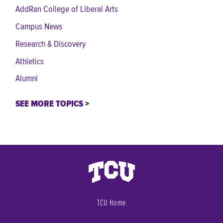
AddRan College of Liberal Arts
Campus News
Research & Discovery
Athletics
Alumni
SEE MORE TOPICS
TCU Home