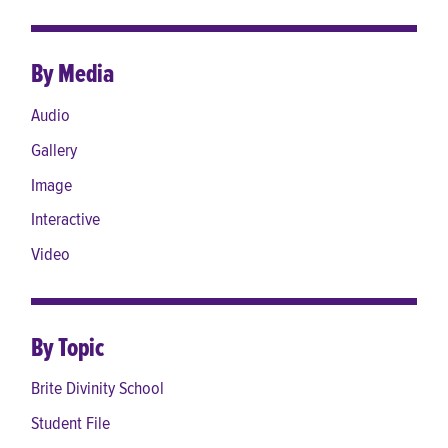
By Media
Audio
Gallery
Image
Interactive
Video
By Topic
Brite Divinity School
Student File