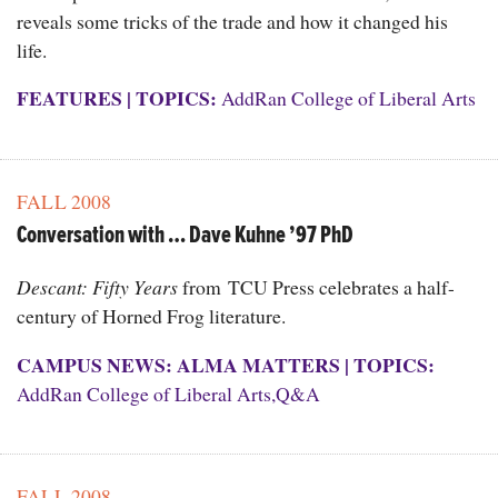
reveals some tricks of the trade and how it changed his
life.
FEATURES
|
TOPICS:
AddRan College of Liberal Arts
FALL 2008
Conversation with … Dave Kuhne ’97 PhD
Descant: Fifty Years
from TCU Press celebrates a half-
century of Horned Frog literature.
CAMPUS NEWS: ALMA MATTERS
|
TOPICS:
AddRan College of Liberal Arts
,
Q&A
FALL 2008