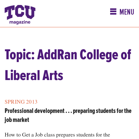
MENU
Topic: AddRan College of
Liberal Arts
SPRING 2013
Professional development . . . preparing students for the
job market
How to Get a Job class prepares students for the