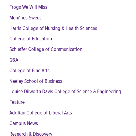
Frogs We Will Miss
Mem'ries Sweet
Harris College of Nursing & Health Sciences
College of Education
Schieffer College of Communication
Q&A
College of Fine Arts
Neeley School of Business
Louise Dilworth Davis College of Science & Engineering
Feature
AddRan College of Liberal Arts
Campus News
Research & Discovery