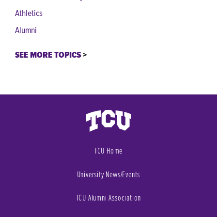
Athletics
Alumni
SEE MORE TOPICS
TCU Home
University News/Events
TCU Alumni Association