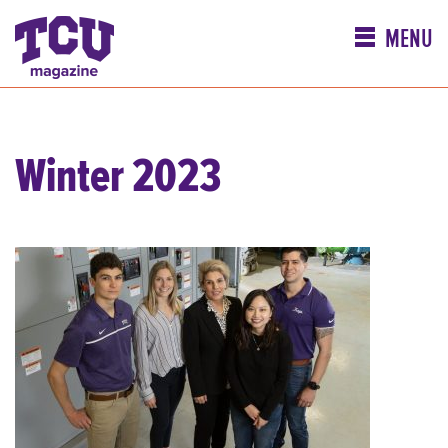
MENU
Winter 2023