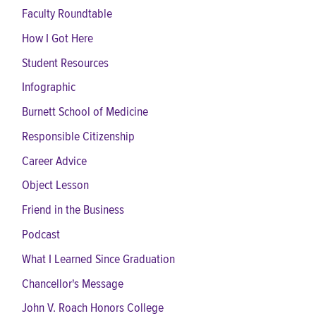
Faculty Roundtable
How I Got Here
Student Resources
Infographic
Burnett School of Medicine
Responsible Citizenship
Career Advice
Object Lesson
Friend in the Business
Podcast
What I Learned Since Graduation
Chancellor's Message
John V. Roach Honors College