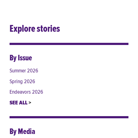
Explore stories
By Issue
Summer 2026
Spring 2026
Endeavors 2026
SEE ALL
By Media