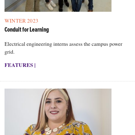
WINTER 2023
Conduit for Learning
Electrical engineering interns assess the campus power
grid.
FEATURES
|