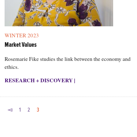
WINTER 2023
Market Values
Rosemarie Fike studies the link between the economy and
ethics.
RESEARCH + DISCOVERY
|
◅
1
2
3