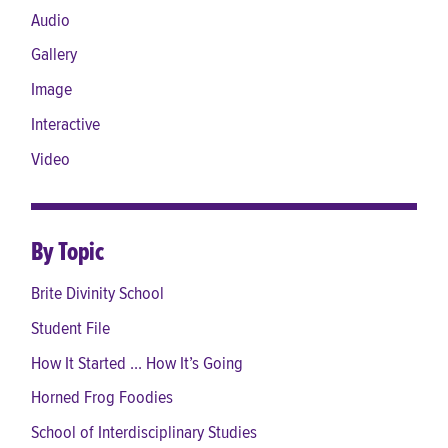
Audio
Gallery
Image
Interactive
Video
By Topic
Brite Divinity School
Student File
How It Started ... How It’s Going
Horned Frog Foodies
School of Interdisciplinary Studies