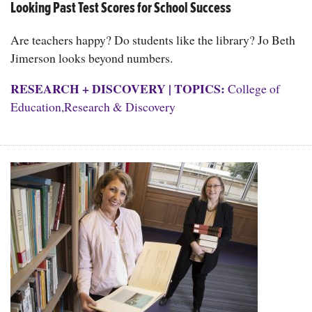
Looking Past Test Scores for School Success
Are teachers happy? Do students like the library? Jo Beth
Jimerson looks beyond numbers.
RESEARCH + DISCOVERY
|
TOPICS:
College of
Education
,
Research & Discovery