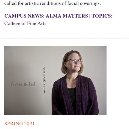
called for artistic renditions of facial coverings.
CAMPUS NEWS: ALMA MATTERS
|
TOPICS:
College of Fine Arts
SPRING 2021