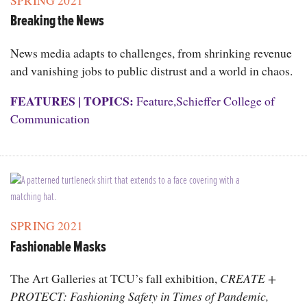
SPRING 2021
Breaking the News
News media adapts to challenges, from shrinking revenue
and vanishing jobs to public distrust and a world in chaos.
FEATURES
|
TOPICS:
Feature
,
Schieffer College of
Communication
SPRING 2021
Fashionable Masks
The Art Galleries at TCU’s fall exhibition,
CREATE +
PROTECT: Fashioning Safety in Times of Pandemic,