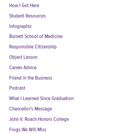
How I Got Here
Student Resources
Infographic
Burnett School of Medicine
Responsible Citizenship
Object Lesson
Career Advice
Friend in the Business
Podcast
What I Learned Since Graduation
Chancellor's Message
John V. Roach Honors College
Frogs We Will Miss