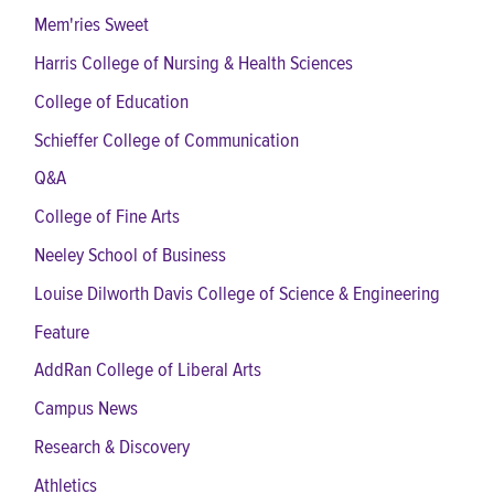
Mem'ries Sweet
Harris College of Nursing & Health Sciences
College of Education
Schieffer College of Communication
Q&A
College of Fine Arts
Neeley School of Business
Louise Dilworth Davis College of Science & Engineering
Feature
AddRan College of Liberal Arts
Campus News
Research & Discovery
Athletics