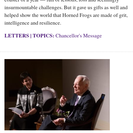
insurmountable challenges. But it gave us gifts as well and
helped show the world that Horned Frogs are made of grit,
intelligence and resilience.
LETTERS
|
TOPICS:
Chancellor's Message