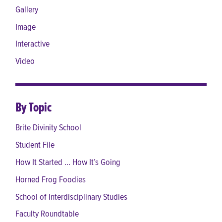
Gallery
Image
Interactive
Video
By Topic
Brite Divinity School
Student File
How It Started ... How It’s Going
Horned Frog Foodies
School of Interdisciplinary Studies
Faculty Roundtable