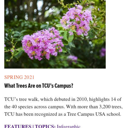
SPRING 2021
What Trees Are on TCU’s Campus?
TCU’s tree walk, which debuted in 2010, highlights 14 of
the 40 species across campus. With more than 3,200 trees,
TCU has been recognized as a Tree Campus USA school.
FEATURES
|
TOPICS:
Infographic