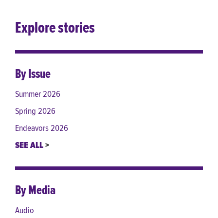
Explore stories
By Issue
Summer 2026
Spring 2026
Endeavors 2026
SEE ALL
By Media
Audio