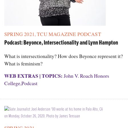
SPRING 2021
,
TCU MAGAZINE PODCAST
Podcast: Beyonce, Intersectionality and Lynn Hampton
What is intersectionality? How does Beyonce represent it?
What is feminism?
WEB EXTRAS
|
TOPICS:
John V. Roach Honors
College
,
Podcast