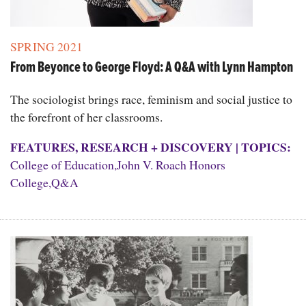
SPRING 2021
From Beyonce to George Floyd: A Q&A with Lynn Hampton
The sociologist brings race, feminism and social justice to
the forefront of her classrooms.
FEATURES
,
RESEARCH + DISCOVERY
|
TOPICS:
College of Education
,
John V. Roach Honors
College
,
Q&A