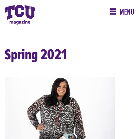
MENU
Spring 2021