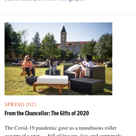
SPRING 2021
From the Chancellor: The Gifts of 2020
The Covid-19 pandemic gave us a tumultuous roller
coaster of a year — full of lessons, loss and seemingly