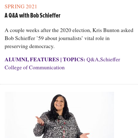
SPRING 2021
A Q&A with Bob Schieffer
A couple weeks after the 2020 election, Kris Bunton asked
Bob Schieffer ’59 about journalists’ vital role in
preserving democracy.
ALUMNI
,
FEATURES
|
TOPICS:
Q&A
,
Schieffer
College of Communication