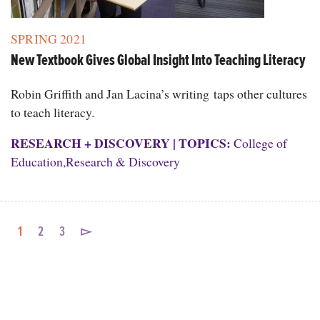
SPRING 2021
New Textbook Gives Global Insight Into Teaching Literacy
Robin Griffith and Jan Lacina’s writing taps other cultures
to teach literacy.
RESEARCH + DISCOVERY
|
TOPICS:
College of
Education
,
Research & Discovery
1
2
3
▻