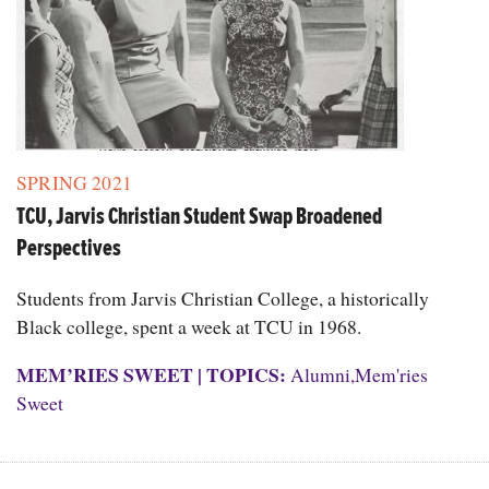
SPRING 2021
TCU, Jarvis Christian Student Swap Broadened
Perspectives
Students from Jarvis Christian College, a historically
Black college, spent a week at TCU in 1968.
MEM’RIES SWEET
|
TOPICS:
Alumni
,
Mem'ries
Sweet