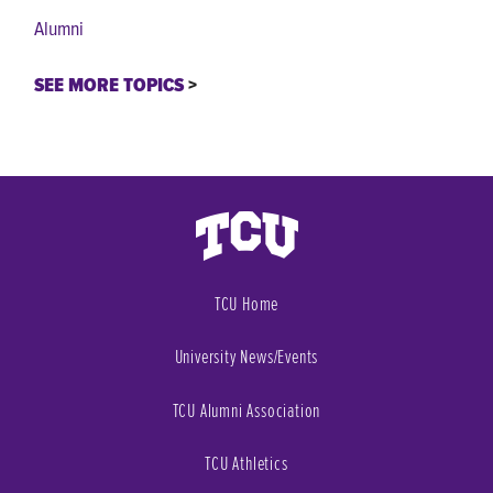
Alumni
SEE MORE TOPICS
TCU Home
University News/Events
TCU Alumni Association
TCU Athletics