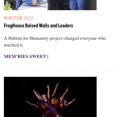
WINTER 2022
FrogHouse Raised Walls and Leaders
A Habitat for Humanity project changed everyone who
touched it.
MEM’RIES SWEET
|