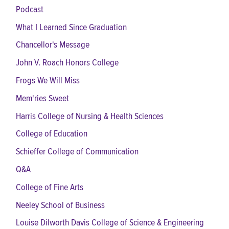
Podcast
What I Learned Since Graduation
Chancellor's Message
John V. Roach Honors College
Frogs We Will Miss
Mem'ries Sweet
Harris College of Nursing & Health Sciences
College of Education
Schieffer College of Communication
Q&A
College of Fine Arts
Neeley School of Business
Louise Dilworth Davis College of Science & Engineering