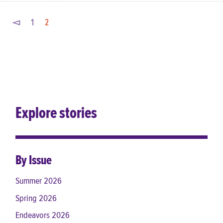
◅
1
2
Explore stories
By Issue
Summer 2026
Spring 2026
Endeavors 2026