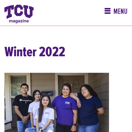
MENU
Winter 2022