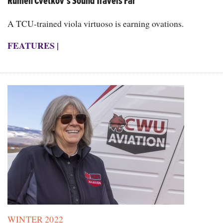
Rumen Cvetkov’s Sound Travels Far
A TCU-trained viola virtuoso is earning ovations.
FEATURES
|
WINTER 2022