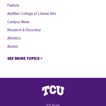
Feature
AddRan College of Liberal Arts
Campus News
Research & Discovery
Athletics
Alumni
SEE MORE TOPICS
TCU Home