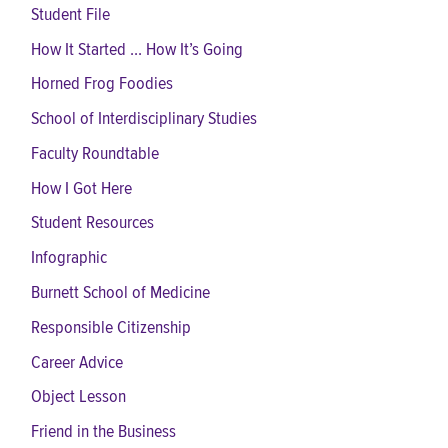
Student File
How It Started ... How It’s Going
Horned Frog Foodies
School of Interdisciplinary Studies
Faculty Roundtable
How I Got Here
Student Resources
Infographic
Burnett School of Medicine
Responsible Citizenship
Career Advice
Object Lesson
Friend in the Business