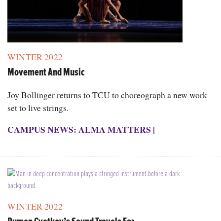
WINTER 2022
Movement And Music
Joy Bollinger returns to TCU to choreograph a new work
set to live strings.
CAMPUS NEWS: ALMA MATTERS
|
WINTER 2022