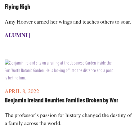
Flying High
Amy Hoover earned her wings and teaches others to soar.
ALUMNI
|
APRIL 8, 2022
Benjamin Ireland Reunites Families Broken by War
The professor’s passion for history changed the destiny of
a family across the world.