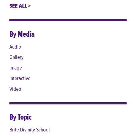
SEE ALL
By Media
Audio
Gallery
Image
Interactive
Video
By Topic
Brite Divinity School