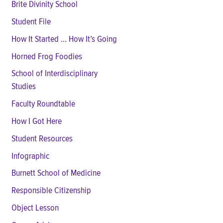
Brite Divinity School
Student File
How It Started ... How It’s Going
Horned Frog Foodies
School of Interdisciplinary
Studies
Faculty Roundtable
How I Got Here
Student Resources
Infographic
Burnett School of Medicine
Responsible Citizenship
Object Lesson