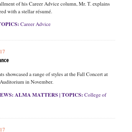
allment of his Career Advice column, Mr. T. explains
red with a stellar résumé.
TOPICS:
Career Advice
17
ance
s showcased a range of styles at the Fall Concert at
Auditorium in November.
EWS: ALMA MATTERS
|
TOPICS:
College of
17