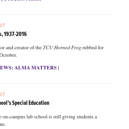
17
s, 1937-2016
or and creator of the
TCU Horned Frog
rubbed for
 October.
EWS: ALMA MATTERS
|
17
hool’s Special Education
e on-campus lab school is still giving students a
ne.