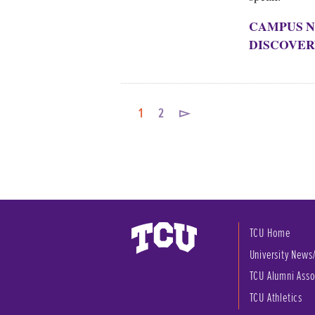
CAMPUS N
DISCOVER
1
2
▻
TCU Home
University News
TCU Alumni Asso
TCU Athletics