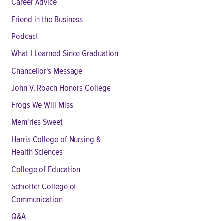
Career Advice
Friend in the Business
Podcast
What I Learned Since Graduation
Chancellor's Message
John V. Roach Honors College
Frogs We Will Miss
Mem'ries Sweet
Harris College of Nursing &
Health Sciences
College of Education
Schieffer College of
Communication
Q&A