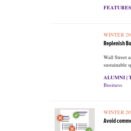
FEATURE
WINTER 20
Replenish Bo
Wall Street 
sustainable s
ALUMNI
|
Business
WINTER 20
Avoid commo