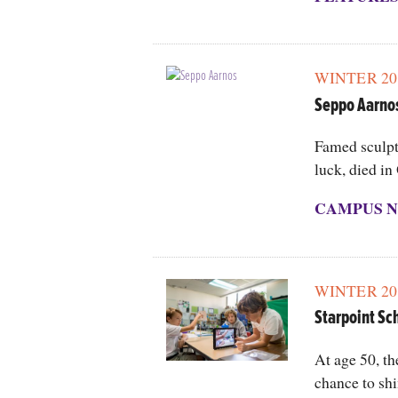
WINTER 20
Seppo Aarno
Famed sculpt
luck, died in
CAMPUS N
WINTER 20
Starpoint Sc
At age 50, th
chance to shi