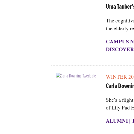
Uma Tauber’
The cognitiv
the elderly r
CAMPUS N
DISCOVER
WINTER 20
Carla Downi
She’s a fligh
of Lily Pad H
ALUMNI
|