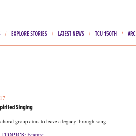
S
EXPLORE STORIES
LATEST NEWS
TCU 150TH
ARC
17
pirited Singing
choral group aims to leave a legacy through song.
S
|
TOPICS:
Feature