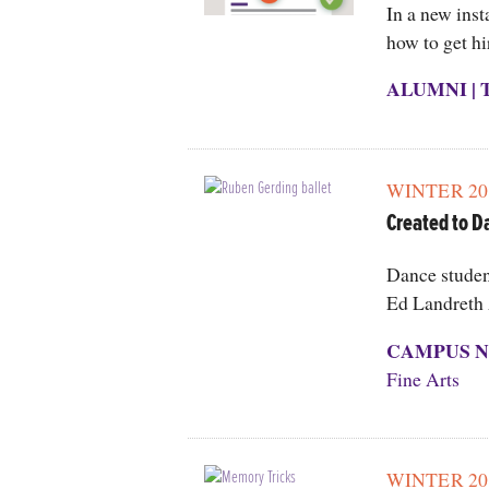
In a new inst
how to get hi
ALUMNI
|
WINTER 20
Created to D
Dance student
Ed Landreth 
CAMPUS N
Fine Arts
WINTER 20