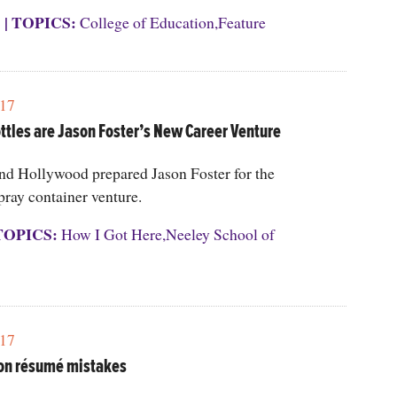
S
|
TOPICS:
College of Education
,
Feature
17
ttles are Jason Foster’s New Career Venture
and Hollywood prepared Jason Foster for the
pray container venture.
TOPICS:
How I Got Here
,
Neeley School of
17
n résumé mistakes