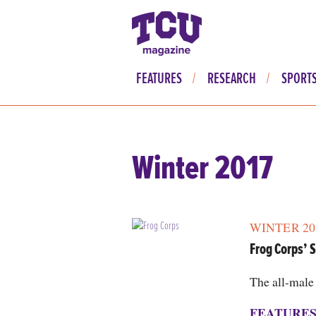
FEATURES
RESEARCH
SPORT
Winter 2017
WINTER 20
Frog Corps’ S
The all-male 
FEATURE