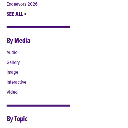
Endeavors 2026
SEE ALL
By Media
Audio
Gallery
Image
Interactive
Video
By Topic