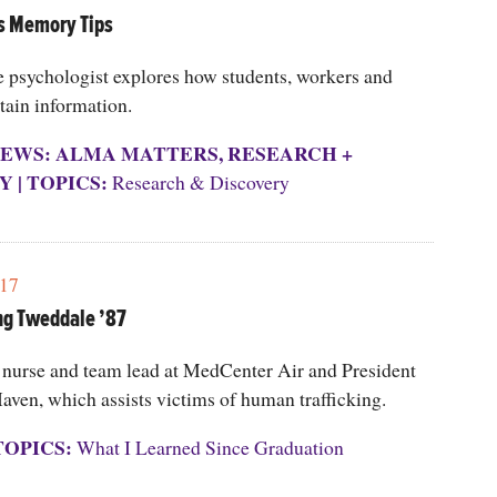
s Memory Tips
e psychologist explores how students, workers and
etain information.
EWS: ALMA MATTERS
,
RESEARCH +
Y
|
TOPICS:
Research & Discovery
17
ng Tweddale ’87
t nurse and team lead at MedCenter Air and President
aven, which assists victims of human trafficking.
TOPICS:
What I Learned Since Graduation