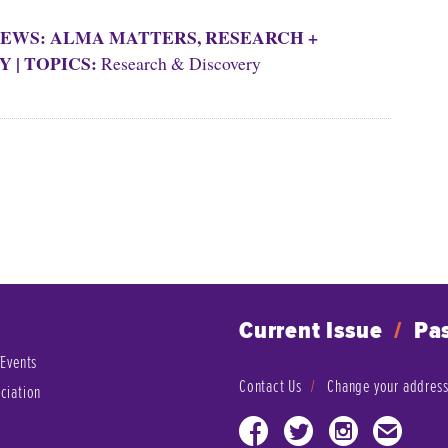
EWS: ALMA MATTERS
,
RESEARCH +
Y
|
TOPICS:
Research & Discovery
Current Issue
/
Pas
/Events
Contact Us
Change your addres
ciation
Facebook
Twitter
Instagram
Email