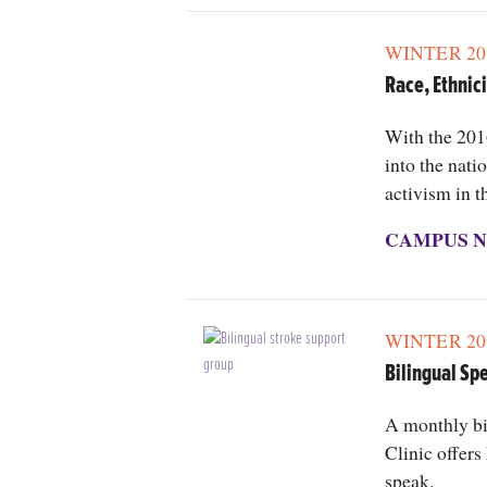
WINTER 20
Race, Ethnici
With the 201
into the nati
activism in t
CAMPUS N
WINTER 20
Bilingual Sp
A monthly bi
Clinic offers
speak.