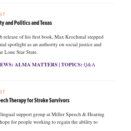
17
ty and Politics and Texas
6 release of his first book, Max Krochmal stepped
onal spotlight as an authority on social justice and
he Lone Star State.
EWS: ALMA MATTERS
|
TOPICS:
Q&A
17
eech Therapy for Stroke Survivors
lingual support group at Miller Speech & Hearing
 hope for people working to regain the ability to