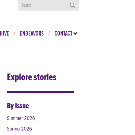
HIVE
ENDEAVORS
CONTACT
Explore stories
By Issue
Summer 2026
Spring 2026