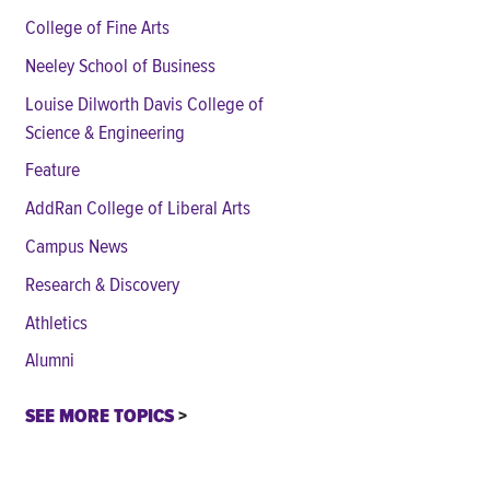
College of Fine Arts
Neeley School of Business
Louise Dilworth Davis College of
Science & Engineering
Feature
AddRan College of Liberal Arts
Campus News
Research & Discovery
Athletics
Alumni
SEE MORE TOPICS