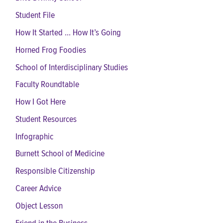
Student File
How It Started ... How It’s Going
Horned Frog Foodies
School of Interdisciplinary Studies
Faculty Roundtable
How I Got Here
Student Resources
Infographic
Burnett School of Medicine
Responsible Citizenship
Career Advice
Object Lesson