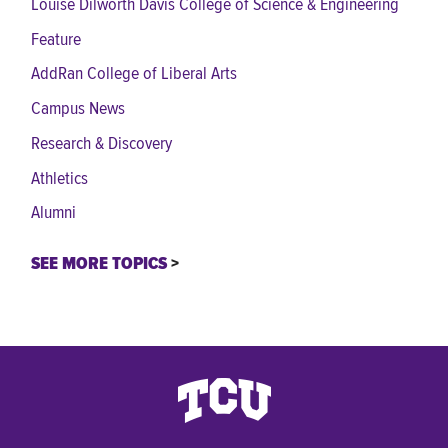
Louise Dilworth Davis College of Science & Engineering
Feature
AddRan College of Liberal Arts
Campus News
Research & Discovery
Athletics
Alumni
SEE MORE TOPICS