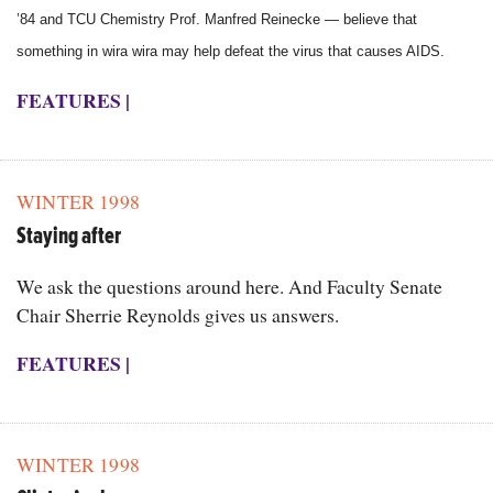
’84 and TCU Chemistry Prof. Manfred Reinecke — believe that
something in wira wira may help defeat the virus that causes AIDS.
FEATURES
|
WINTER 1998
Staying after
We ask the questions around here. And Faculty Senate
Chair Sherrie Reynolds gives us answers.
FEATURES
|
WINTER 1998