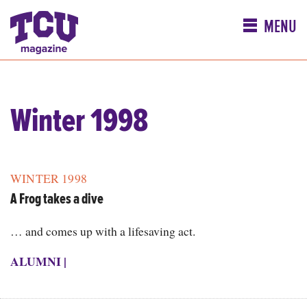
MENU
Winter 1998
WINTER 1998
A Frog takes a dive
… and comes up with a lifesaving act.
ALUMNI
|