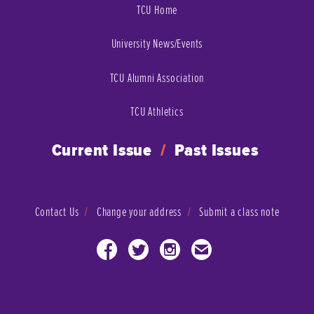
TCU Home
University News/Events
TCU Alumni Association
TCU Athletics
Current Issue
/
Past Issues
Contact Us
Change your address
Submit a class note
Facebook
Twitter
Instagram
Email