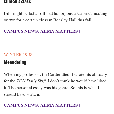
Clinton’s class
Bill might be better off had he forgone a Cabinet meeting
or two for a certain class in Beasley Hall this fall.
CAMPUS NEWS: ALMA MATTERS
|
WINTER 1998
Meandering
When my professor Jim Corder died, I wrote his obituary
for the
TCU Daily Skiff
. I don’t think he would have liked
it. The personal essay was his genre. So this is what I
should have written.
CAMPUS NEWS: ALMA MATTERS
|