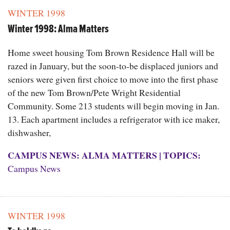
WINTER 1998
Winter 1998: Alma Matters
Home sweet housing Tom Brown Residence Hall will be
razed in January, but the soon-to-be displaced juniors and
seniors were given first choice to move into the first phase
of the new Tom Brown/Pete Wright Residential
Community. Some 213 students will begin moving in Jan.
13. Each apartment includes a refrigerator with ice maker,
dishwasher,
CAMPUS NEWS: ALMA MATTERS
|
TOPICS:
Campus News
WINTER 1998