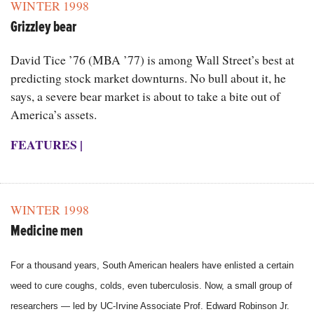
WINTER 1998
Grizzley bear
David Tice ’76 (MBA ’77) is among Wall Street’s best at
predicting stock market downturns. No bull about it, he
says, a severe bear market is about to take a bite out of
America’s assets.
FEATURES
|
WINTER 1998
Medicine men
For a thousand years, South American healers have enlisted a certain
weed to cure coughs, colds, even tuberculosis. Now, a small group of
researchers — led by UC-Irvine Associate Prof. Edward Robinson Jr.