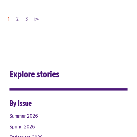
1
2
3
▻
Explore stories
By Issue
Summer 2026
Spring 2026