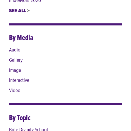
Endeavors 2026
SEE ALL
By Media
Audio
Gallery
Image
Interactive
Video
By Topic
Brite Divinity School