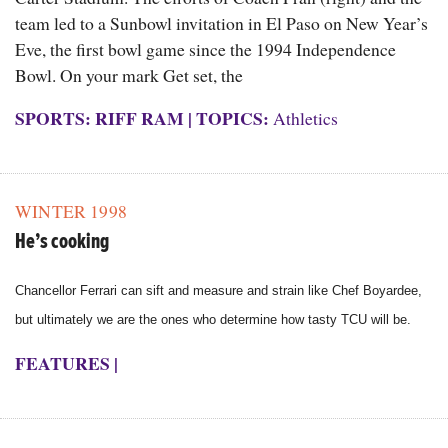
team led to a Sunbowl invitation in El Paso on New Year’s
Eve, the first bowl game since the 1994 Independence
Bowl. On your mark Get set, the
SPORTS: RIFF RAM
|
TOPICS:
Athletics
WINTER 1998
He’s cooking
Chancellor Ferrari can sift and measure and strain like Chef Boyardee,
but ultimately we are the ones who determine how tasty TCU will be.
FEATURES
|