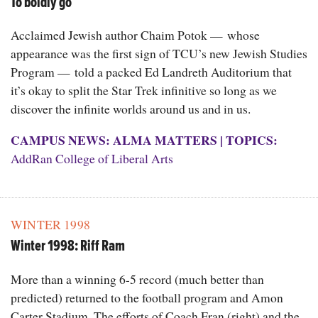
To boldly go
Acclaimed Jewish author Chaim Potok — whose
appearance was the first sign of TCU’s new Jewish Studies
Program — told a packed Ed Landreth Auditorium that
it’s okay to split the Star Trek infinitive so long as we
discover the infinite worlds around us and in us.
CAMPUS NEWS: ALMA MATTERS
|
TOPICS:
AddRan College of Liberal Arts
WINTER 1998
Winter 1998: Riff Ram
More than a winning 6-5 record (much better than
predicted) returned to the football program and Amon
Carter Stadium. The efforts of Coach Fran (right) and the