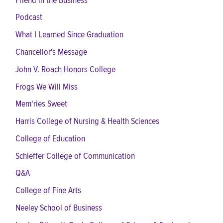
Friend in the Business
Podcast
What I Learned Since Graduation
Chancellor's Message
John V. Roach Honors College
Frogs We Will Miss
Mem'ries Sweet
Harris College of Nursing & Health Sciences
College of Education
Schieffer College of Communication
Q&A
College of Fine Arts
Neeley School of Business