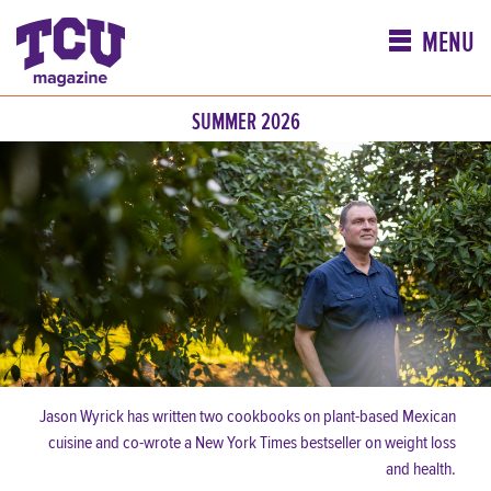
MENU
SUMMER 2026
Jason Wyrick has written two cookbooks on plant-based Mexican
cuisine and co-wrote a New York Times bestseller on weight loss
and health.