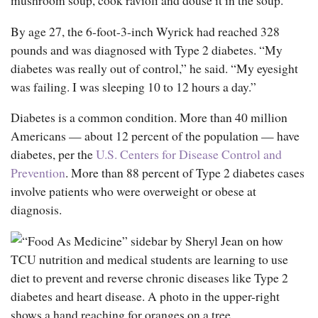
By age 27, the 6-foot-3-inch Wyrick had reached 328
pounds and was diagnosed with Type 2 diabetes. “My
diabetes was really out of control,” he said. “My eyesight
was failing. I was sleeping 10 to 12 hours a day.”
Diabetes is a common condition. More than 40 million
Americans — about 12 percent of the population — have
diabetes, per the
U.S. Centers for Disease Control and
Prevention
. More than 88 percent of Type 2 diabetes cases
involve patients who were overweight or obese at
diagnosis.