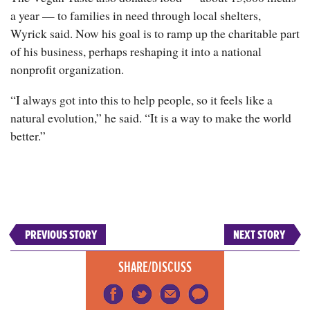
a year — to families in need through local shelters,
Wyrick said. Now his goal is to ramp up the charitable part
of his business, perhaps reshaping it into a national
nonprofit organization.
“I always got into this to help people, so it feels like a
natural evolution,” he said. “It is a way to make the world
better.”
PREVIOUS STORY
NEXT STORY
SHARE/DISCUSS