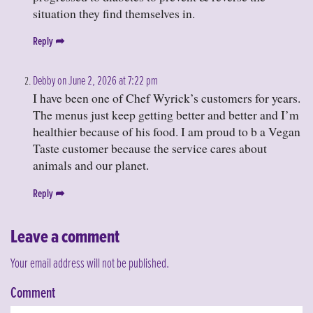
situation they find themselves in.
Reply
Debby on June 2, 2026 at 7:22 pm
I have been one of Chef Wyrick’s customers for years.
The menus just keep getting better and better and I’m
healthier because of his food. I am proud to b a Vegan
Taste customer because the service cares about
animals and our planet.
Reply
Leave a comment
Your email address will not be published.
Comment