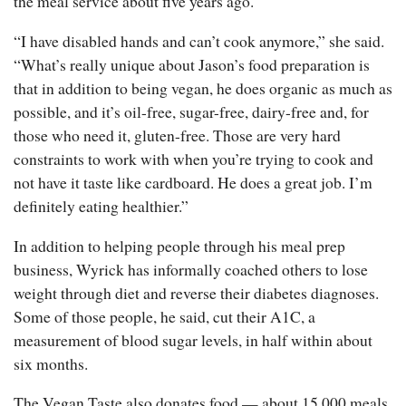
the meal service about five years ago.
“I have disabled hands and can’t cook anymore,” she said.
“What’s really unique about Jason’s food preparation is
that in addition to being vegan, he does organic as much as
possible, and it’s oil-free, sugar-free, dairy-free and, for
those who need it, gluten-free. Those are very hard
constraints to work with when you’re trying to cook and
not have it taste like cardboard. He does a great job. I’m
definitely eating healthier.”
In addition to helping people through his meal prep
business, Wyrick has informally coached others to lose
weight through diet and reverse their diabetes diagnoses.
Some of those people, he said, cut their A1C, a
measurement of blood sugar levels, in half within about
six months.
The Vegan Taste also donates food — about 15,000 meals