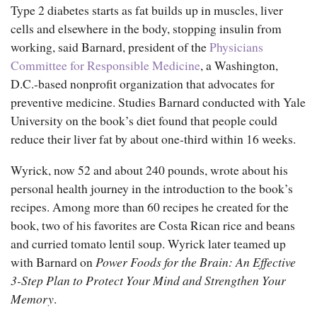
Type 2 diabetes starts as fat builds up in muscles, liver
cells and elsewhere in the body, stopping insulin from
working, said Barnard, president of the
Physicians
Committee for Responsible Medicine
, a Washington,
D.C.-based nonprofit organization that advocates for
preventive medicine. Studies Barnard conducted with Yale
University on the book’s diet found that people could
reduce their liver fat by about one-third within 16 weeks.
Wyrick, now 52 and about 240 pounds, wrote about his
personal health journey in the introduction to the book’s
recipes. Among more than 60 recipes he created for the
book, two of his favorites are Costa Rican rice and beans
and curried tomato lentil soup. Wyrick later teamed up
with Barnard on
Power Foods for the Brain: An Effective
3-Step Plan to Protect Your Mind and Strengthen Your
Memory
.