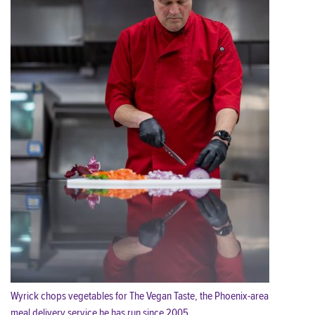
Wyrick chops vegetables for The Vegan Taste, the Phoenix-area
meal delivery service he has run since 2005.