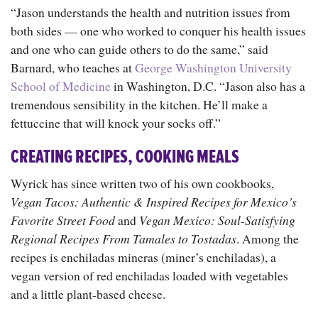
“Jason understands the health and nutrition issues from
both sides — one who worked to conquer his health issues
and one who can guide others to do the same,” said
Barnard, who teaches at
George Washington University
School of Medicine
in Washington, D.C. “Jason also has a
tremendous sensibility in the kitchen. He’ll make a
fettuccine that will knock your socks off.”
CREATING RECIPES, COOKING MEALS
Wyrick has since written two of his own cookbooks,
Vegan Tacos: Authentic & Inspired Recipes for Mexico’s
Favorite Street Food
and
Vegan Mexico: Soul-Satisfying
Regional Recipes From Tamales to Tostadas
. Among the
recipes is enchiladas mineras (miner’s enchiladas), a
vegan version of red enchiladas loaded with vegetables
and a little plant-based cheese.