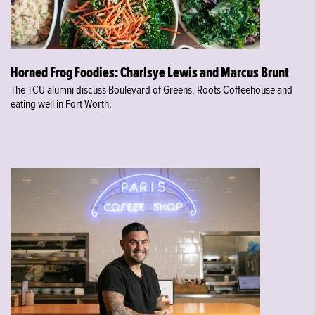
Horned Frog Foodies: Charlsye Lewis and Marcus Brunt
The TCU alumni discuss Boulevard of Greens, Roots Coffeehouse and
eating well in Fort Worth.