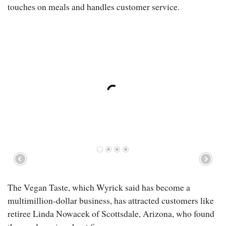
touches on meals and handles customer service.
The Vegan Taste, which Wyrick said has become a
multimillion-dollar business, has attracted customers like
retiree Linda Nowacek of Scottsdale, Arizona, who found