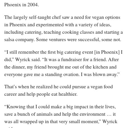
Phoenix in 2004.
The largely self-taught chef saw a need for vegan options
in Phoenix and experimented with a variety of ideas,
including catering, teaching cooking classes and starting a
salsa company. Some ventures were successful, some not.
“I still remember the first big catering event [in Phoenix] I
did,” Wyrick said. “It was a fundraiser for a friend. After
the dinner, my friend brought me out of the kitchen and
everyone gave me a standing ovation. I was blown away.”
That’s when he realized he could pursue a vegan food
career and help people eat healthier.
“Knowing that I could make a big impact in their lives,
save a bunch of animals and help the environment … it
was all wrapped up in that very small moment,” Wyrick