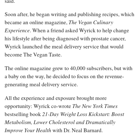
said.
Soon after, he began writing and publishing recipes, which
became an online magazine,
The Vegan Culinary
Experience
. When a friend asked Wyrick to help change
his lifestyle after being diagnosed with prostate cancer,
Wyrick launched the meal delivery service that would
become The Vegan Taste.
The online magazine grew to 40,000 subscribers, but with
a baby on the way, he decided to focus on the revenue-
generating meal delivery service.
All the experience and exposure brought more
opportunity: Wyrick co-wrote
The New York Times
bestselling book
21-Day Weight Loss Kickstart: Boost
Metabolism, Lower Cholesterol and Dramatically
Improve Your Health
with Dr. Neal Barnard.