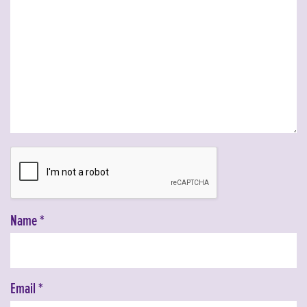
Name
*
Email
*