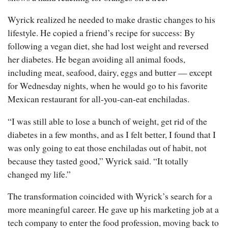
Wyrick realized he needed to make drastic changes to his
lifestyle. He copied a friend’s recipe for success: By
following a vegan diet, she had lost weight and reversed
her diabetes. He began avoiding all animal foods,
including meat, seafood, dairy, eggs and butter — except
for Wednesday nights, when he would go to his favorite
Mexican restaurant for all-you-can-eat enchiladas.
“I was still able to lose a bunch of weight, get rid of the
diabetes in a few months, and as I felt better, I found that I
was only going to eat those enchiladas out of habit, not
because they tasted good,” Wyrick said. “It totally
changed my life.”
The transformation coincided with Wyrick’s search for a
more meaningful career. He gave up his marketing job at a
tech company to enter the food profession, moving back to