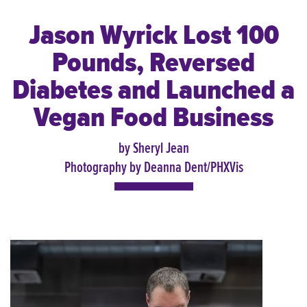
Jason Wyrick Lost 100
Pounds, Reversed
Diabetes and Launched a
Vegan Food Business
by Sheryl Jean
Photography by Deanna Dent/PHXVis