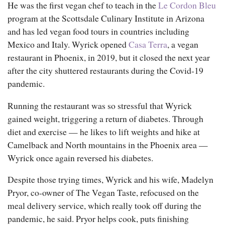
He was the first vegan chef to teach in the
Le Cordon Bleu
program at the Scottsdale Culinary Institute in Arizona
and has led vegan food tours in countries including
Mexico and Italy. Wyrick opened
Casa Terra
, a vegan
restaurant in Phoenix, in 2019, but it closed the next year
after the city shuttered restaurants during the Covid-19
pandemic.
Running the restaurant was so stressful that Wyrick
gained weight, triggering a return of diabetes. Through
diet and exercise — he likes to lift weights and hike at
Camelback and North mountains in the Phoenix area —
Wyrick once again reversed his diabetes.
Despite those trying times, Wyrick and his wife, Madelyn
Pryor, co-owner of The Vegan Taste, refocused on the
An employee slices vegan lasagna at The Vegan Taste.
meal delivery service, which really took off during the
pandemic, he said. Pryor helps cook, puts finishing