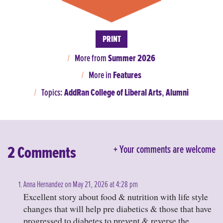
PRINT
More from
Summer 2026
More in
Features
Topics:
AddRan College of Liberal Arts
,
Alumni
2 Comments
Your comments are welcome
Anna Hernandez on May 21, 2026 at 4:28 pm
Excellent story about food & nutrition with life style
changes that will help pre diabetics & those that have
progressed to diabetes to prevent & reverse the