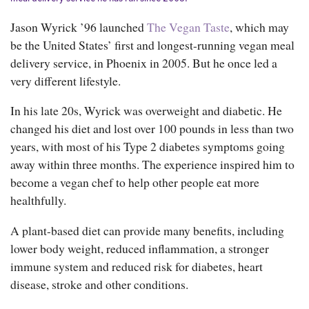
Jason Wyrick ’96 launched
The Vegan Taste
, which may
be the United States’ first and longest-running vegan meal
delivery service, in Phoenix in 2005. But he once led a
very different lifestyle.
In his late 20s, Wyrick was overweight and diabetic. He
changed his diet and lost over 100 pounds in less than two
years, with most of his Type 2 diabetes symptoms going
away within three months. The experience inspired him to
become a vegan chef to help other people eat more
healthfully.
A plant-based diet can provide many benefits, including
lower body weight, reduced inflammation, a stronger
immune system and reduced risk for diabetes, heart
disease, stroke and other conditions.