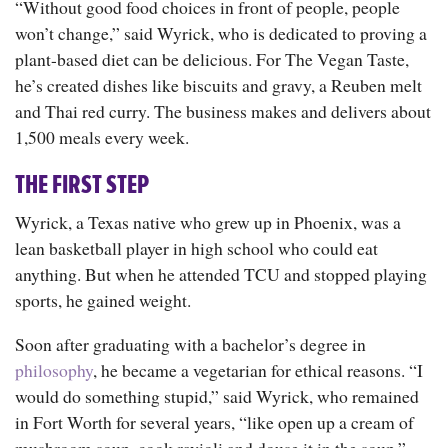
“Without good food choices in front of people, people
won’t change,” said Wyrick, who is dedicated to proving a
plant-based diet can be delicious. For The Vegan Taste,
he’s created dishes like biscuits and gravy, a Reuben melt
and Thai red curry. The business makes and delivers about
1,500 meals every week.
THE FIRST STEP
Wyrick, a Texas native who grew up in Phoenix, was a
lean basketball player in high school who could eat
anything. But when he attended TCU and stopped playing
sports, he gained weight.
Soon after graduating with a bachelor’s degree in
philosophy
, he became a vegetarian for ethical reasons. “I
would do something stupid,” said Wyrick, who remained
in Fort Worth for several years, “like open up a cream of
mushroom soup, cook ravioli and douse it in the soup.”