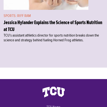
SPORTS: RIFF RAM
Jessica Hylander Explains the Science of Sports Nutrition
at TCU
TCU’s assistant athletics director for sports nutrition breaks down the
science and strategy behind fueling Horned Frog athletes.