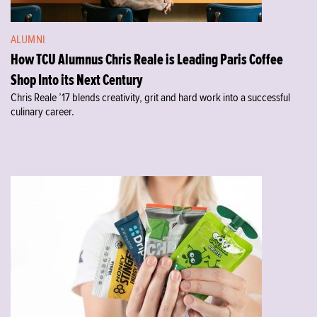
ALUMNI
How TCU Alumnus Chris Reale is Leading Paris Coffee
Shop Into its Next Century
Chris Reale ’17 blends creativity, grit and hard work into a successful
culinary career.