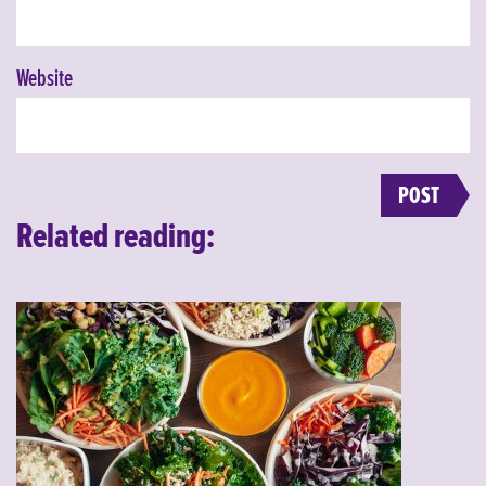
Website
Related reading: