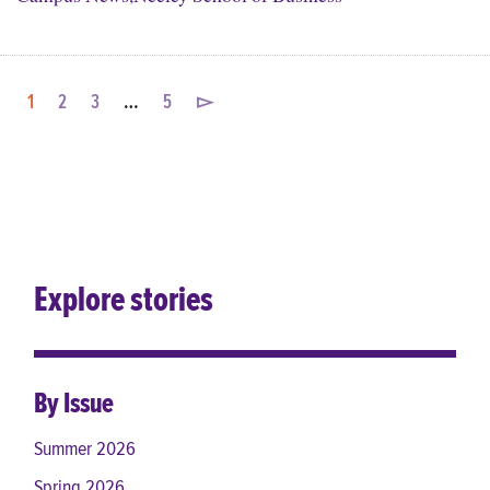
1
2
3
…
5
▻
Explore stories
By Issue
Summer 2026
Spring 2026