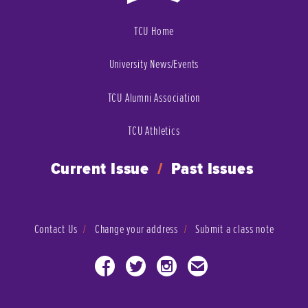
TCU Home
University News/Events
TCU Alumni Association
TCU Athletics
Current Issue
/
Past Issues
Contact Us
Change your address
Submit a class note
Facebook
Twitter
Instagram
Email