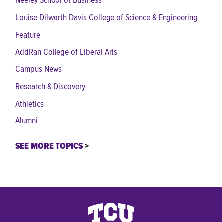
Neeley School of Business
Louise Dilworth Davis College of Science & Engineering
Feature
AddRan College of Liberal Arts
Campus News
Research & Discovery
Athletics
Alumni
SEE MORE TOPICS