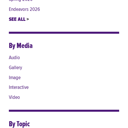
Endeavors 2026
SEE ALL
By Media
Audio
Gallery
Image
Interactive
Video
By Topic