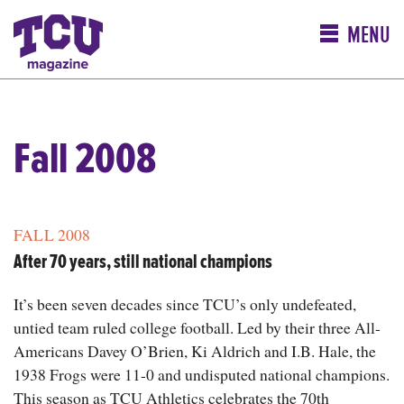
MENU
Fall 2008
FALL 2008
After 70 years, still national champions
It’s been seven decades since TCU’s only undefeated,
untied team ruled college football. Led by their three All-
Americans Davey O’Brien, Ki Aldrich and I.B. Hale, the
1938 Frogs were 11-0 and undisputed national champions.
This season as TCU Athletics celebrates the 70th