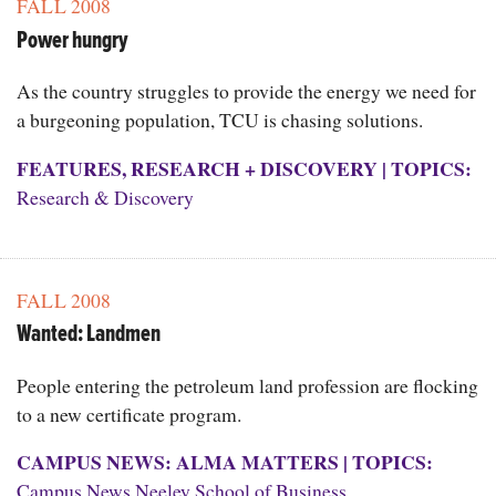
FALL 2008
Power hungry
As the country struggles to provide the energy we need for
a burgeoning population, TCU is chasing solutions.
FEATURES
,
RESEARCH + DISCOVERY
|
TOPICS:
Research & Discovery
FALL 2008
Wanted: Landmen
People entering the petroleum land profession are flocking
to a new certificate program.
CAMPUS NEWS: ALMA MATTERS
|
TOPICS:
Campus News
,
Neeley School of Business