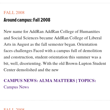
FALL 2008
Around campus: Fall 2008
New name for AddRan AddRan College of Humanities
and Social Sciences became AddRan College of Liberal
Arts in August as the fall semester began. Orientation
faces challenges Faced with a campus full of demolition
and construction, student orientation this summer was a
bit, well, disorienting. With the old Brown-Lupton Student
Center demolished and the new
CAMPUS NEWS: ALMA MATTERS
|
TOPICS:
Campus News
FALL 2008