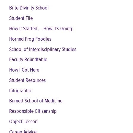
Brite Divinity School
Student File
How It Started ... How It’s Going
Horned Frog Foodies
School of Interdisciplinary Studies
Faculty Roundtable
How I Got Here
Student Resources
Infographic
Burnett School of Medicine
Responsible Citizenship
Object Lesson
Career Advice