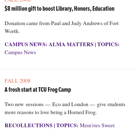
$8 million gift to boost Library, Honors, Education
Donation came from Paul and Judy Andrews of Fort
Worth.
CAMPUS NEWS: ALMA MATTERS
|
TOPICS:
Campus News
FALL 2008
A frosh start at TCU Frog Camp
Two new sessions — Eco and London — give students
more reasons to love being a Horned Frog.
RECOLLECTIONS
|
TOPICS:
Mem'ries Sweet