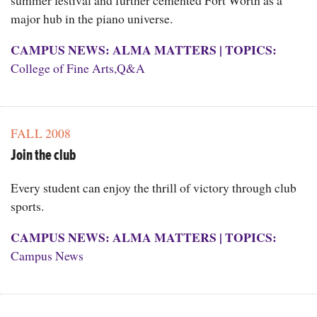
summer festival and further cemented Fort Worth as a
major hub in the piano universe.
CAMPUS NEWS: ALMA MATTERS
|
TOPICS:
College of Fine Arts
,
Q&A
FALL 2008
Join the club
Every student can enjoy the thrill of victory through club
sports.
CAMPUS NEWS: ALMA MATTERS
|
TOPICS:
Campus News