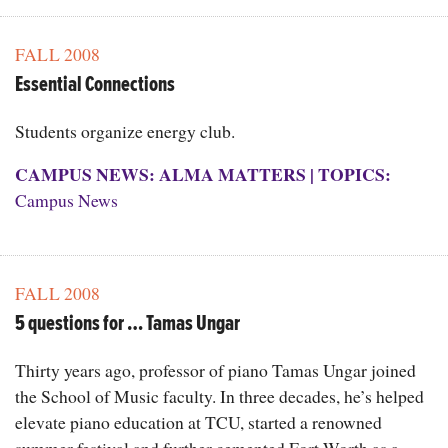
FALL 2008
Essential Connections
Students organize energy club.
CAMPUS NEWS: ALMA MATTERS
|
TOPICS:
Campus News
FALL 2008
5 questions for … Tamas Ungar
Thirty years ago, professor of piano Tamas Ungar joined
the School of Music faculty. In three decades, he’s helped
elevate piano education at TCU, started a renowned