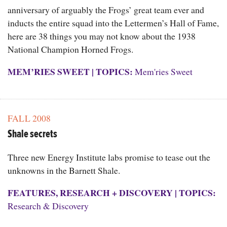
anniversary of arguably the Frogs’ great team ever and
inducts the entire squad into the Lettermen’s Hall of Fame,
here are 38 things you may not know about the 1938
National Champion Horned Frogs.
MEM’RIES SWEET
|
TOPICS:
Mem'ries Sweet
FALL 2008
Shale secrets
Three new Energy Institute labs promise to tease out the
unknowns in the Barnett Shale.
FEATURES
,
RESEARCH + DISCOVERY
|
TOPICS:
Research & Discovery