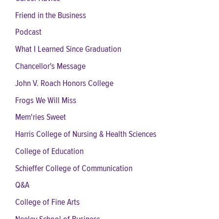
Friend in the Business
Podcast
What I Learned Since Graduation
Chancellor's Message
John V. Roach Honors College
Frogs We Will Miss
Mem'ries Sweet
Harris College of Nursing & Health Sciences
College of Education
Schieffer College of Communication
Q&A
College of Fine Arts