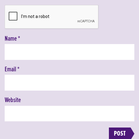
Name
*
Email
*
Website