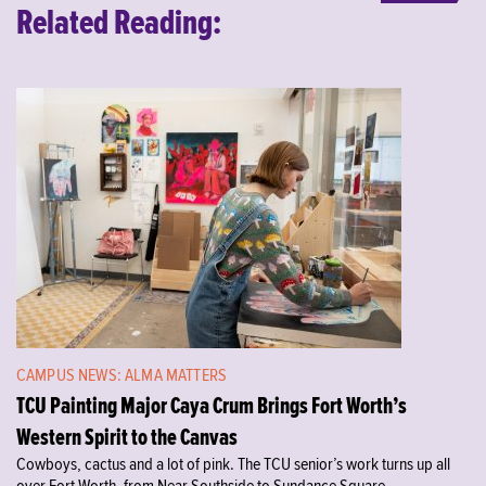
Related Reading:
CAMPUS NEWS: ALMA MATTERS
TCU Painting Major Caya Crum Brings Fort Worth’s
Western Spirit to the Canvas
Cowboys, cactus and a lot of pink. The TCU senior’s work turns up all