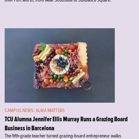
over Fort Worth, from Near Southside to Sundance Square.
CAMPUS NEWS: ALMA MATTERS
TCU Alumna Jennifer Ellis Murray Runs a Grazing Board
Business in Barcelona
The fifth-grade teacher turned grazing-board entrepreneur walks