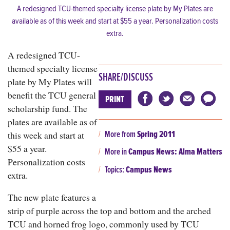
A redesigned TCU-themed specialty license plate by My Plates are
available as of this week and start at $55 a year. Personalization costs
extra.
A redesigned TCU-
themed specialty license
SHARE/DISCUSS
plate by My Plates will
benefit the TCU general
PRINT
scholarship fund. The
plates are available as of
More from
Spring 2011
this week and start at
$55 a year.
More in
Campus News: Alma Matters
Personalization costs
Topics:
Campus News
extra.
The new plate features a
strip of purple across the top and bottom and the arched
TCU and horned frog logo, commonly used by TCU