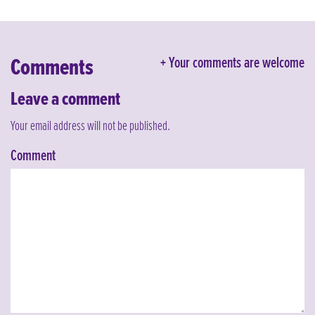
Comments
Your comments are welcome
Leave a comment
Your email address will not be published.
Comment