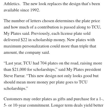
Athletics. The new look replaces the design that’s been
available since 1992.
The number of letters chosen determines the plate price
and how much of a contribution is passed along to TCU,
My Plates said. Previously, each license plate sold
delivered $22 in scholarship money. New plates with
maximum personalization could more than triple that
amount, the company said.
“Last year, TCU had 704 plates on the road, raising more
than $21,000 for scholarships,” said My Plates president
Steve Farrar. “This new design not only looks good but
should mean more money per plate goes to TCU
scholarships.”
Customers may order plates as gifts and purchase for a 1-,
5- or 10-year commitment. Longer term deals yield better