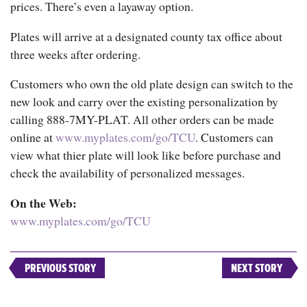
prices. There’s even a layaway option.
Plates will arrive at a designated county tax office about
three weeks after ordering.
Customers who own the old plate design can switch to the
new look and carry over the existing personalization by
calling 888-7MY-PLAT. All other orders can be made
online at
www.myplates.com/go/TCU
. Customers can
view what thier plate will look like before purchase and
check the availability of personalized messages.
On the Web:
www.myplates.com/go/TCU
PREVIOUS STORY
NEXT STORY