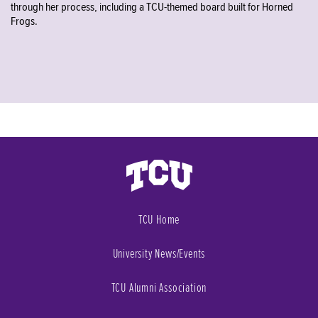
through her process, including a TCU-themed board built for Horned
Frogs.
TCU Home
University News/Events
TCU Alumni Association