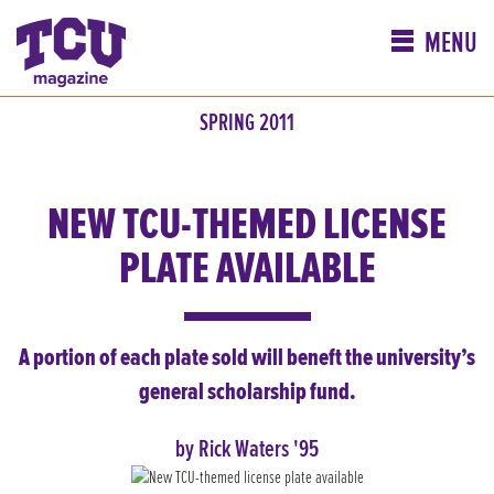
MENU
SPRING 2011
NEW TCU-THEMED LICENSE
PLATE AVAILABLE
A portion of each plate sold will beneft the university’s
general scholarship fund.
by Rick Waters '95