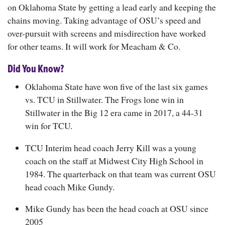
on Oklahoma State by getting a lead early and keeping the
chains moving. Taking advantage of OSU’s speed and
over-pursuit with screens and misdirection have worked
for other teams. It will work for Meacham & Co.
Did You Know?
Oklahoma State have won five of the last six games
vs. TCU in Stillwater. The Frogs lone win in
Stillwater in the Big 12 era came in 2017, a 44-31
win for TCU.
TCU Interim head coach Jerry Kill was a young
coach on the staff at Midwest City High School in
1984. The quarterback on that team was current OSU
head coach Mike Gundy.
Mike Gundy has been the head coach at OSU since
2005