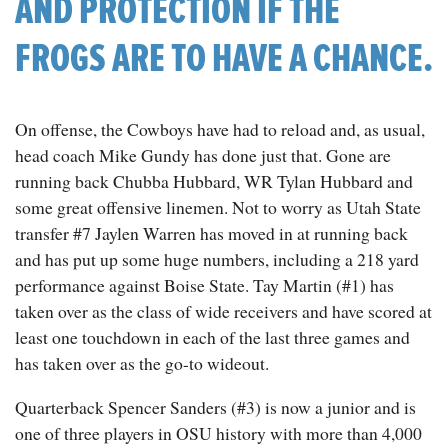
AND PROTECTION IF THE
FROGS ARE TO HAVE A CHANCE.
On offense, the Cowboys have had to reload and, as usual,
head coach Mike Gundy has done just that. Gone are
running back Chubba Hubbard, WR Tylan Hubbard and
some great offensive linemen. Not to worry as Utah State
transfer #7 Jaylen Warren has moved in at running back
and has put up some huge numbers, including a 218 yard
performance against Boise State. Tay Martin (#1) has
taken over as the class of wide receivers and have scored at
least one touchdown in each of the last three games and
has taken over as the go-to wideout.
Quarterback Spencer Sanders (#3) is now a junior and is
one of three players in OSU history with more than 4,000