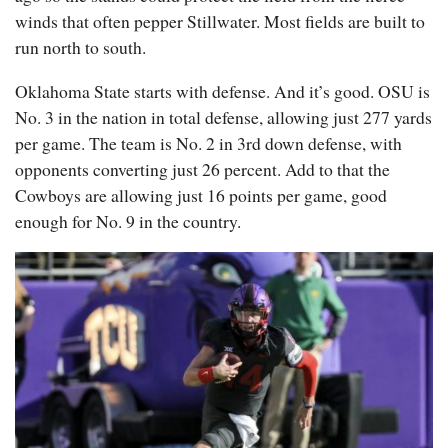
winds that often pepper Stillwater. Most fields are built to
run north to south.
Oklahoma State starts with defense. And it’s good. OSU is
No. 3 in the nation in total defense, allowing just 277 yards
per game. The team is No. 2 in 3rd down defense, with
opponents converting just 26 percent. Add to that the
Cowboys are allowing just 16 points per game, good
enough for No. 9 in the country.