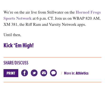
Horned Frogs
We’re on the air live from Stillwater on the
Sports Network
at 6 p.m. CT. Join us on WBAP 820 AM,
XM 381, the Riff Ram and Varsity Network apps.
Until then,
Kick ‘Em High!
SHARE/DISCUSS
PRINT
More in:
Athletics