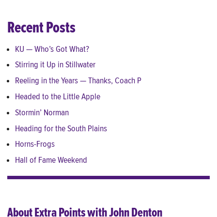
Recent Posts
KU — Who’s Got What?
Stirring it Up in Stillwater
Reeling in the Years — Thanks, Coach P
Headed to the Little Apple
Stormin’ Norman
Heading for the South Plains
Horns-Frogs
Hall of Fame Weekend
About Extra Points with John Denton