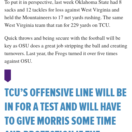
To put it in perspective, last week Oklahoma State had 8
sacks and 12 tackles for loss against West Virginia and
held the Mountaineers to 17 net yards rushing. The same
West Virginia team that ran for 229 yards on TCU.
Quick throws and being secure with the football will be
key as OSU does a great job stripping the ball and creating
turnovers. Last year, the Frogs turned it over five times
against OSU.
TCU’S OFFENSIVE LINE WILL BE
IN FOR A TEST AND WILL HAVE
TO GIVE MORRIS SOME TIME