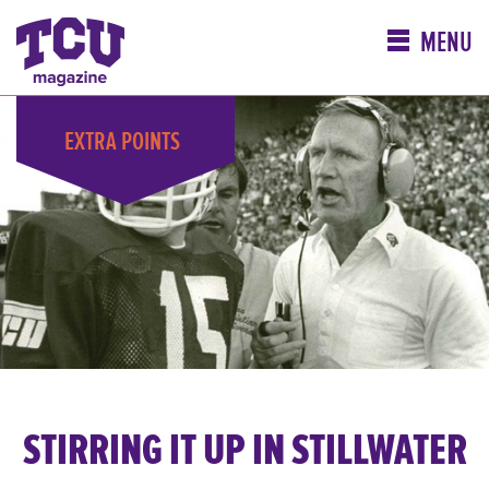
MENU
EXTRA
POINTS
STIRRING IT UP IN STILLWATER