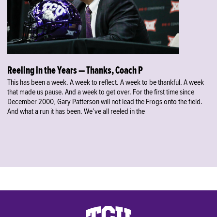
Reeling in the Years — Thanks, Coach P
This has been a week. A week to reflect. A week to be thankful. A week
that made us pause. And a week to get over. For the first time since
December 2000, Gary Patterson will not lead the Frogs onto the field.
And what a run it has been. We’ve all reeled in the