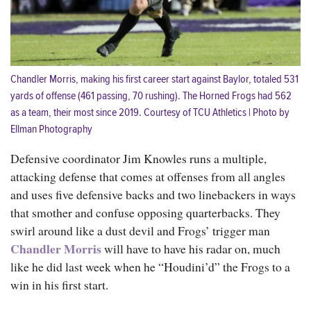
Chandler Morris, making his first career start against Baylor, totaled 531
yards of offense (461 passing, 70 rushing). The Horned Frogs had 562
as a team, their most since 2019. Courtesy of TCU Athletics | Photo by
Ellman Photography
Defensive coordinator Jim Knowles runs a multiple,
attacking defense that comes at offenses from all angles
and uses five defensive backs and two linebackers in ways
that smother and confuse opposing quarterbacks. They
swirl around like a dust devil and Frogs’ trigger man
Chandler Morris
will have to have his radar on, much
like he did last week when he “Houdini’d” the Frogs to a
win in his first start.