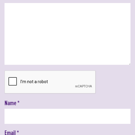
Name
*
Email
*