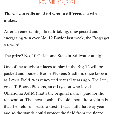
NOVEMBER 12, 2021
The season rolls on. And what a difference a win
makes.
After an entertaining, breath-taking, unexpected and
energizing win over No. 12 Baylor last week, the Frogs get
a reward.
The prize? No. 10 Oklahoma State in Stillwater at night.
One of the toughest places to play in the Big 12 will be
packed and loaded. Boone Pickens Stadium, once known
as Lewis Field, was renovated several years ago. The late,
great T. Boone Pickens, an oil tycoon who loved
Oklahoma A&M (that’s the original name), paid for the
renovation. The most notable factoid about the stadium is
that the field runs east to west. It was built that way years
ago so the stands could protect the field from the fierce