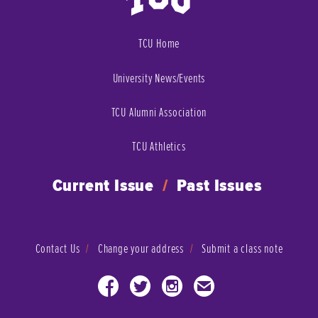
TCU Home
University News/Events
TCU Alumni Association
TCU Athletics
Current Issue
/
Past Issues
Contact Us
Change your address
Submit a class note
Facebook
Twitter
Instagram
Email