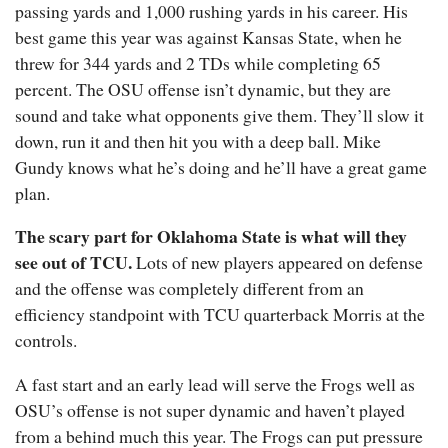
passing yards and 1,000 rushing yards in his career. His
best game this year was against Kansas State, when he
threw for 344 yards and 2 TDs while completing 65
percent. The OSU offense isn’t dynamic, but they are
sound and take what opponents give them. They’ll slow it
down, run it and then hit you with a deep ball. Mike
Gundy knows what he’s doing and he’ll have a great game
plan.
The scary part for Oklahoma State is what will they
see out of TCU.
Lots of new players appeared on defense
and the offense was completely different from an
efficiency standpoint with TCU quarterback Morris at the
controls.
A fast start and an early lead will serve the Frogs well as
OSU’s offense is not super dynamic and haven’t played
from a behind much this year. The Frogs can put pressure