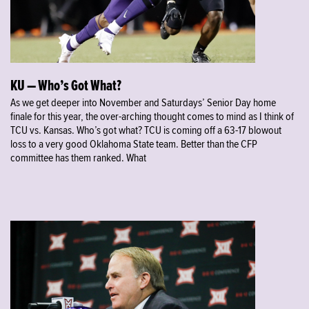
KU — Who’s Got What?
As we get deeper into November and Saturdays’ Senior Day home
finale for this year, the over-arching thought comes to mind as I think of
TCU vs. Kansas. Who’s got what? TCU is coming off a 63-17 blowout
loss to a very good Oklahoma State team. Better than the CFP
committee has them ranked. What