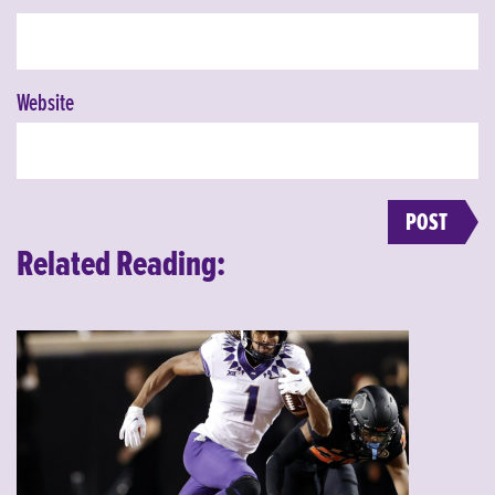
Website
Related Reading: