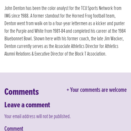
John Denton has been the color analyst for the TCU Sports Network from
IMG since 1988. A former standout for the Horned Frog football team,
Denton went from walk-on to a four-year lettermen as a kicker and punter
for the Purple and White from 1981-84 and completed his career at the 1984
Bluebonnet Bowl. Shown here with his former coach, the late Jim Wacker,
Denton currently serves as the Associate Athletics Director for Athletics
Alumni Relations & Executive Director of the Block T Association.
Comments
Your comments are welcome
Leave a comment
Your email address will not be published.
Comment